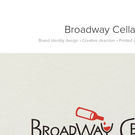
Broadway Cella
Brand identity design • Creative direction • Printed 