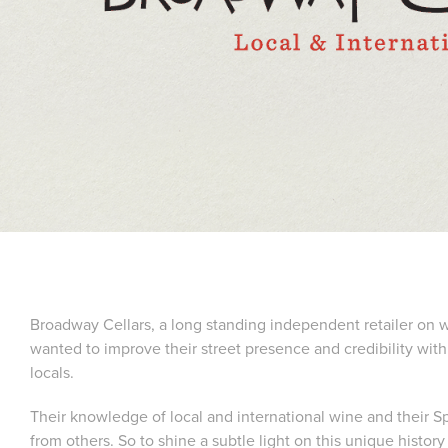
Broadway Cellars, a long standing independent retailer on 
wanted to improve their street presence and credibility with
locals.
Their knowledge of local and international wine and their S
from others. So to shine a subtle light on this unique history