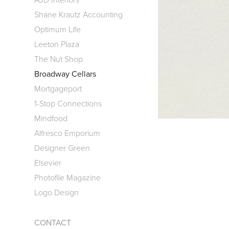
Shane Krautz Accounting
Optimum Life
Leeton Plaza
The Nut Shop
Broadway Cellars
Mortgageport
1-Stop Connections
Mindfood
Alfresco Emporium
Designer Green
Elsevier
Photofile Magazine
Logo Design
CONTACT