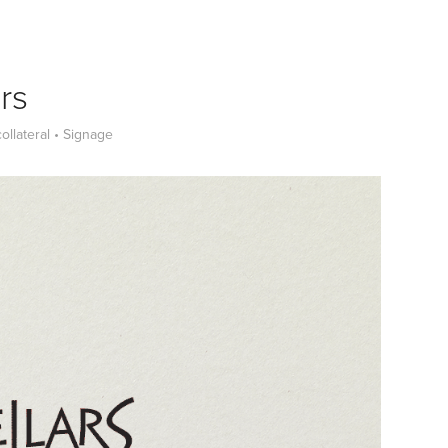
rs
collateral • Signage