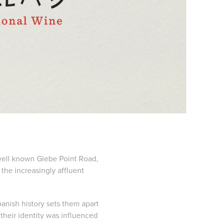
well known Glebe Point Road,
 the increasingly affluent
panish history sets them apart
 their identity was influenced