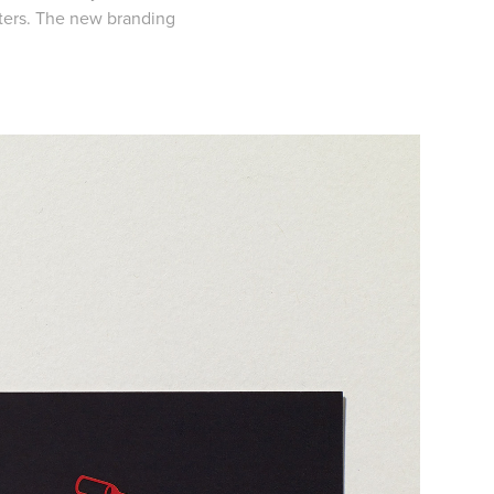
sters. The new branding