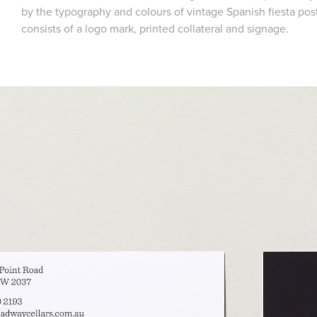
by the typography and colours of vintage Spanish fiesta po
consists of a logo mark, printed collateral and signage.