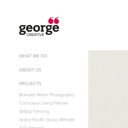
WHAT WE DO
ABOUT US
PROJECTS
Brandee Meier Photography
Conscious Living Planner
Str8up Fencing
Grand Pacific Group Website
AJD Interiors