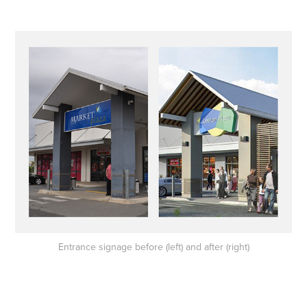
Entrance signage before (left) and after (right)