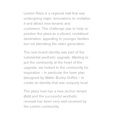
Leeton Plaza is a regional mall that was
undergoing major renovations to revitalise
it and attract new tenants and
customers. The challenge was to help re-
position the plaza as a vibrant, revitalised
destination, appealing to younger families
but not alienating the older generation.
The new brand identity was part of the
substantial aesthetic upgrade. Wanting to
put the community at the heart of the
upgrade, we looked to the community for
inspiration – in particular the town plan
(designed by Walter Burley Griffin) – to
create an identity that was uniquely local.
The plaza now has a new anchor tenant
(Aldi) and the successful aesthetic
renewal has been very well received by
the Leeton community.