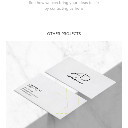
See how we can bring your ideas to life
by contacting us
here
OTHER PROJECTS