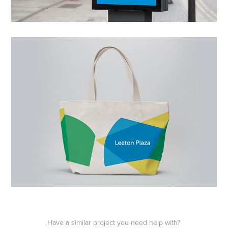
Have a similar project you need help with?