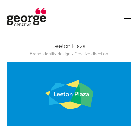
Leeton Plaza
Brand identity design • Creative direction